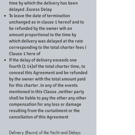
time by which the delivery has been
delayed .Excess Delay
To leave the date of termination
unchanged as in clause 1 hereof and to
be refunded by the owner wih an
amount proportional to the time by
which delivery was delayed at the rate
corresponding to the total charter fees I
Clause 1 here of
If the delay of delivery exceeds one
fourth (1 14)of the total charter time, to
conceal this Agreement and be refunded
by the owner with the total amount paid
for this charter .In any of the events
mentioned in this Clause ,neither party
shall be liable to pay the other any other
compensation for any loss or damage
resulting from the curtailment or the
cancellation of this Agreement
Delivery (Reurn) of the Yacht and Delays