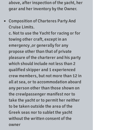
above, after inspection of the yacht, her
gear and her inventory by the Owner.
Composition of Charteres Party And
Cruise Limits.
c. Not to use the Yacht for racing or for
towing other craft, except in an
emergency ,or generally for any
propose other than that of private
pleasure of the charterer and his party
which should include not less than 2
qualified skipper and 1 experienced
crew members, but not more than 12 in
all at sea, or to accommodation aboard
any person other than those shown on
the crewlpassenger manifest nor to
take the yacht or to permit her neither
to be taken outside the area of the
Greek seas nor to sublet the yacht
without the written consent of the
owner