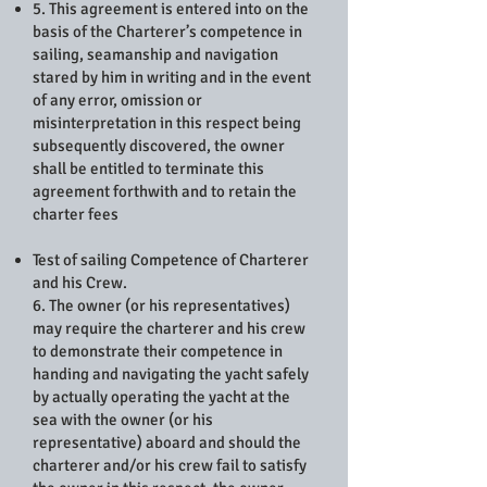
5. This agreement is entered into on the
basis of the Charterer’s competence in
sailing, seamanship and navigation
stared by him in writing and in the event
of any error, omission or
misinterpretation in this respect being
subsequently discovered, the owner
shall be entitled to terminate this
agreement forthwith and to retain the
charter fees
Test of sailing Competence of Charterer
and his Crew.
6. The owner (or his representatives)
may require the charterer and his crew
to demonstrate their competence in
handing and navigating the yacht safely
by actually operating the yacht at the
sea with the owner (or his
representative) aboard and should the
charterer and/or his crew fail to satisfy