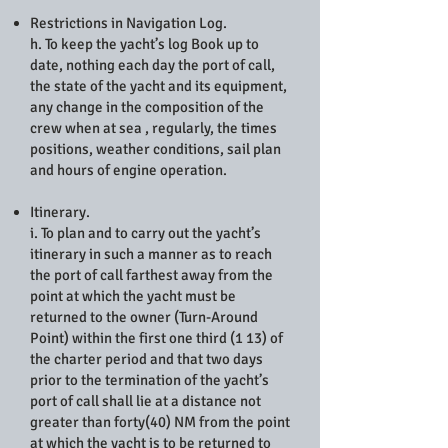
Restrictions in Navigation Log.
h. To keep the yacht’s log Book up to
date, nothing each day the port of call,
the state of the yacht and its equipment,
any change in the composition of the
crew when at sea , regularly, the times
positions, weather conditions, sail plan
and hours of engine operation.
Itinerary.
i. To plan and to carry out the yacht’s
itinerary in such a manner as to reach
the port of call farthest away from the
point at which the yacht must be
returned to the owner (Turn-Around
Point) within the first one third (1 13) of
the charter period and that two days
prior to the termination of the yacht’s
port of call shall lie at a distance not
greater than forty(40) NM from the point
at which the yacht is to be returned to