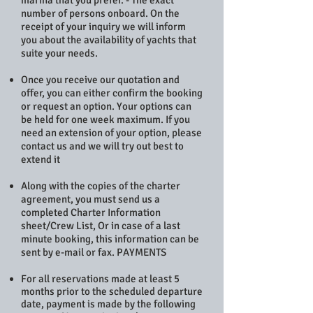
marina that you prefer. - The exact
number of persons onboard. On the
receipt of your inquiry we will inform
you about the availability of yachts that
suite your needs.
Once you receive our quotation and
offer, you can either confirm the booking
or request an option. Your options can
be held for one week maximum. If you
need an extension of your option, please
contact us and we will try out best to
extend it
Along with the copies of the charter
agreement, you must send us a
completed Charter Information
sheet/Crew List, Or in case of a last
minute booking, this information can be
sent by e-mail or fax. PAYMENTS
For all reservations made at least 5
months prior to the scheduled departure
date, payment is made by the following