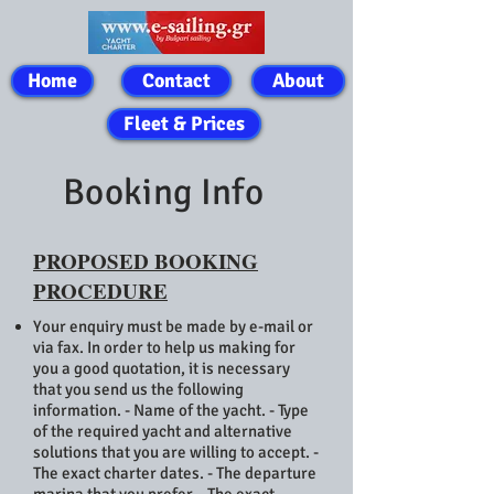
Home
Contact
About
Fleet & Prices
Booking Info
PROPOSED BOOKING
PROCEDURE
Your enquiry must be made by e-mail or
via fax. In order to help us making for
you a good quotation, it is necessary
that you send us the following
information. - Name of the yacht. - Type
of the required yacht and alternative
solutions that you are willing to accept. -
The exact charter dates. - The departure