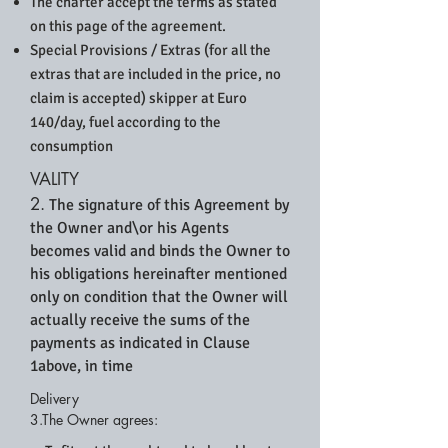
The charter accept the terms as stated
on this page of the agreement.
Special Provisions / Extras (for all the
extras that are included in the price, no
claim is accepted) skipper at Euro
140/day, fuel according to the
consumption
VALITY
2.
The signature of this Agreement by
the Owner and\or his Agents
becomes valid and binds the Owner to
his obligations hereinafter mentioned
only on condition that the Owner will
actually receive the sums of the
payments as indicated in Clause
1above, in time
Delivery
3.The Owner agrees: