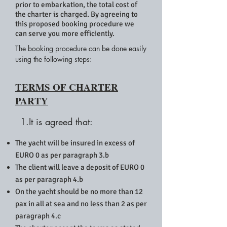
prior to embarkation, the total cost of
the charter is charged. By agreeing to
this proposed booking procedure we
can serve you more efficiently.
The booking procedure can be done easily
using the following steps:
TERMS OF CHARTER
PARTY
1.It is agreed that:
The yacht will be insured in excess of
EURO 0 as per paragraph 3.b
The client will leave a deposit of EURO 0
as per paragraph 4.b
On the yacht should be no more than 12
pax in all at sea and no less than 2 as per
paragraph 4.c