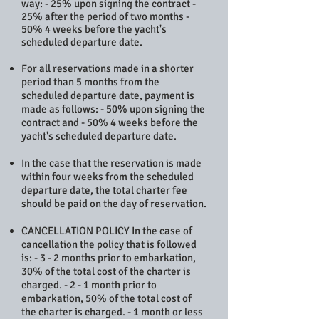
way: - 25% upon signing the contract -
25% after the period of two months -
50% 4 weeks before the yacht's
scheduled departure date.
For all reservations made in a shorter
period than 5 months from the
scheduled departure date, payment is
made as follows: - 50% upon signing the
contract and - 50% 4 weeks before the
yacht's scheduled departure date.
In the case that the reservation is made
within four weeks from the scheduled
departure date, the total charter fee
should be paid on the day of reservation.
CANCELLATION POLICY In the case of
cancellation the policy that is followed
is: - 3 - 2 months prior to embarkation,
30% of the total cost of the charter is
charged. - 2 - 1 month prior to
embarkation, 50% of the total cost of
the charter is charged. - 1 month or less