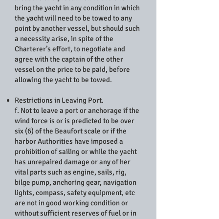
bring the yacht in any condition in which
the yacht will need to be towed to any
point by another vessel, but should such
a necessity arise, in spite of the
Charterer’s effort, to negotiate and
agree with the captain of the other
vessel on the price to be paid, before
allowing the yacht to be towed.
Restrictions in Leaving Port.
f. Not to leave a port or anchorage if the
wind force is or is predicted to be over
six (6) of the Beaufort scale or if the
harbor Authorities have imposed a
prohibition of sailing or while the yacht
has unrepaired damage or any of her
vital parts such as engine, sails, rig,
bilge pump, anchoring gear, navigation
lights, compass, safety equipment, etc
are not in good working condition or
without sufficient reserves of fuel or in