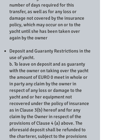
number of days required for this
transfer, as well as for any loss or
damage not covered by the insurance
policy, which may occur on or to the
yacht until she has been taken over
again by the owner
Deposit and Guaranty Restrictions in the
use of yacht.
b. To leave on deposit and as guaranty
with the owner on taking over the yacht
the amount of EURO 0 meet in whole or
in party any claim by the owner in
respect of any loss or damage to the
yacht and or her equipment not
recovered under the policy of insurance
as in Clause 3(b) hereof and for any
claim by the Owner in respect of the
provisions of Clause 4 (a) above. The
aforesaid deposit shall be refunded to
the charterer, subject to the provisions