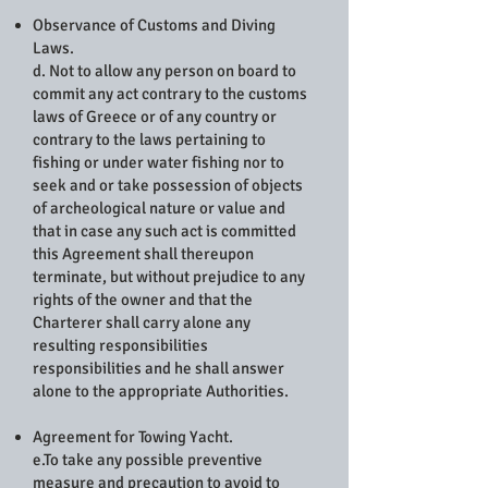
Observance of Customs and Diving
Laws.
d. Not to allow any person on board to
commit any act contrary to the customs
laws of Greece or of any country or
contrary to the laws pertaining to
fishing or under water fishing nor to
seek and or take possession of objects
of archeological nature or value and
that in case any such act is committed
this Agreement shall thereupon
terminate, but without prejudice to any
rights of the owner and that the
Charterer shall carry alone any
resulting responsibilities
responsibilities and he shall answer
alone to the appropriate Authorities.
Agreement for Towing Yacht.
e.To take any possible preventive
measure and precaution to avoid to