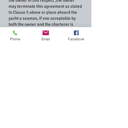
the owner in this respect ,the owner
may terminate this agreement as stated
in Clause 5 above or place aboard the
yacht a seaman, if one acceptable by
both the owner and the charterer is
available, at the expenses of the
charterer ,for as many days as the
Phone
Email
Facebook
owner will consider necessary for the
safety of the yacht and her passengers
and any time required for this test of the
charterer’s appetence and seamanship
will be part of the agreed Charter
period.
Take-Over of The Yacht & Time Required
for it.
7. The delivery of the yacht to the
charterer will be the made at the
commencement of the charter period as
designated in Clause 1.The time
required to demonstrated the yacht to
the charterer and to familiarize him with