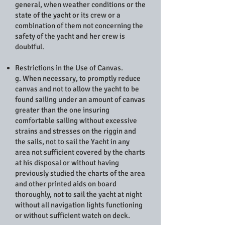
general, when weather conditions or the
state of the yacht or its crew or a
combination of them not concerning the
safety of the yacht and her crew is
doubtful.
Restrictions in the Use of Canvas.
g. When necessary, to promptly reduce
canvas and not to allow the yacht to be
found sailing under an amount of canvas
greater than the one insuring
comfortable sailing without excessive
strains and stresses on the riggin and
the sails, not to sail the Yacht in any
area not sufficient covered by the charts
at his disposal or without having
previously studied the charts of the area
and other printed aids on board
thoroughly, not to sail the yacht at night
without all navigation lights functioning
or without sufficient watch on deck.