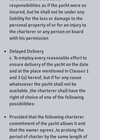
responsibilities as if the yacht were so
insured, but he shall not be under any
liability for the loss or damage to the
personal property of or for an injury to
the charterer or any person on board
with his permission
Delayed Delivery
c. To employ every reasonable effort to
ensure delivery of the yacht on the date
and at the place mentioned in Clauses 1
and 3 (a) hereof, but if for any cause
whatsoever the yacht shall not be
available ,the charterer shall have the
right of choice of one of the following
possibilities:
Provided that the following charterer
commitment of the yacht allows it and
that the owner agrees ,to prolong the
period of charter by the same length of