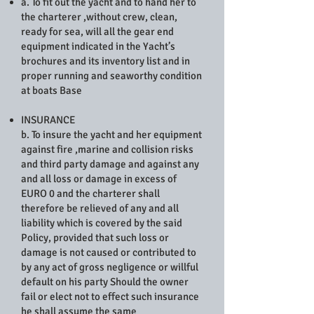
a. To fit out the yacht and to hand her to
the charterer ,without crew, clean,
ready for sea, will all the gear end
equipment indicated in the Yacht’s
brochures and its inventory list and in
proper running and seaworthy condition
at boats Base
INSURANCE
b. To insure the yacht and her equipment
against fire ,marine and collision risks
and third party damage and against any
and all loss or damage in excess of
EURO 0 and the charterer shall
therefore be relieved of any and all
liability which is covered by the said
Policy, provided that such loss or
damage is not caused or contributed to
by any act of gross negligence or willful
default on his party Should the owner
fail or elect not to effect such insurance
he shall assume the same