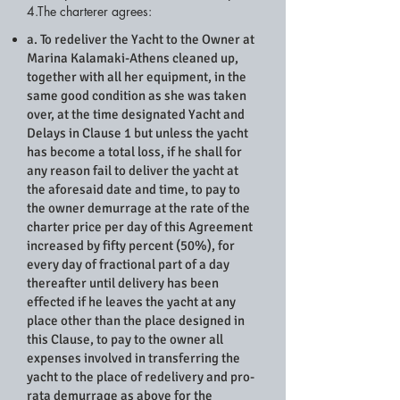
4.The charterer agrees:
a. To redeliver the Yacht to the Owner at
Marina Kalamaki-Athens cleaned up,
together with all her equipment, in the
same good condition as she was taken
over, at the time designated Yacht and
Delays in Clause 1 but unless the yacht
has become a total loss, if he shall for
any reason fail to deliver the yacht at
the aforesaid date and time, to pay to
the owner demurrage at the rate of the
charter price per day of this Agreement
increased by fifty percent (50%), for
every day of fractional part of a day
thereafter until delivery has been
effected if he leaves the yacht at any
place other than the place designed in
this Clause, to pay to the owner all
expenses involved in transferring the
yacht to the place of redelivery and pro-
rata demurrage as above for the