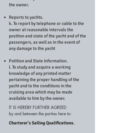
the owner.
Reports to yachts.
k. To report by telephone or cable to the
owner at reasonable intervals the
position and state of the yacht and of the
passengers, as well as in the event of
any damage to the yacht
Potition and State Information.
l. To study and acquire a working
knowledge of any printed matter
pertaining the proper handling of the
yacht and to the conditions in the
cruising area which may be made
available to him by the owner.
IT IS HEREBY FURTHER AGREED
by and between the parties here to:
Charterer's Sailing Qualifications.